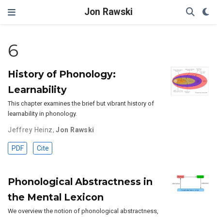
Jon Rawski
6
History of Phonology:
Learnability
This chapter examines the brief but vibrant history of
learnability in phonology.
Jeffrey Heinz
,
Jon Rawski
PDF
Cite
Phonological Abstractness in
the Mental Lexicon
We overview the notion of phonological abstractness,