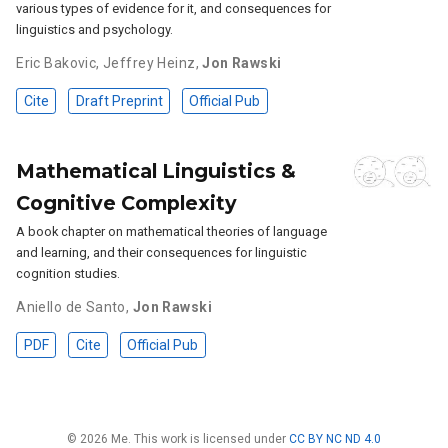
various types of evidence for it, and consequences for
linguistics and psychology.
Eric Bakovic
,
Jeffrey Heinz
,
Jon Rawski
Cite
Draft Preprint
Official Pub
Mathematical Linguistics &
Cognitive Complexity
A book chapter on mathematical theories of language
and learning, and their consequences for linguistic
cognition studies.
Aniello de Santo
,
Jon Rawski
PDF
Cite
Official Pub
© 2026 Me. This work is licensed under
CC BY NC ND 4.0