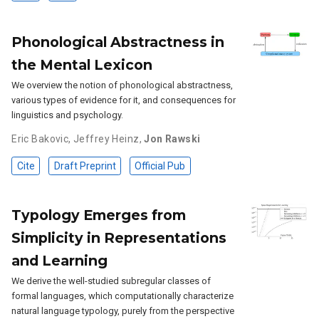
Phonological Abstractness in
the Mental Lexicon
We overview the notion of phonological abstractness,
various types of evidence for it, and consequences for
linguistics and psychology.
Eric Bakovic
,
Jeffrey Heinz
,
Jon Rawski
Cite
Draft Preprint
Official Pub
Typology Emerges from
Simplicity in Representations
and Learning
We derive the well-studied subregular classes of
formal languages, which computationally characterize
natural language typology, purely from the perspective