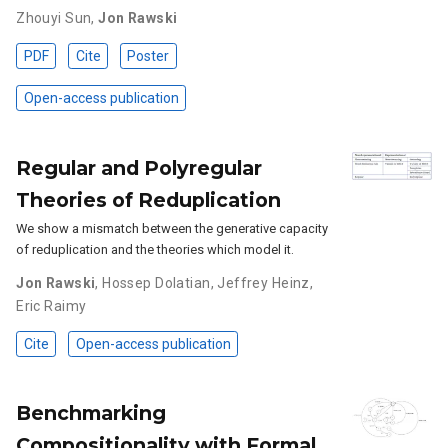
Zhouyi Sun
,
Jon Rawski
PDF
Cite
Poster
Open-access publication
Regular and Polyregular
Theories of Reduplication
We show a mismatch between the generative capacity
of reduplication and the theories which model it.
Jon Rawski
,
Hossep Dolatian
,
Jeffrey Heinz
,
Eric Raimy
Cite
Open-access publication
Benchmarking
Compositionality with Formal