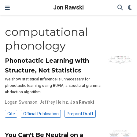
Jon Rawski
computational
phonology
Phonotactic Learning with
Structure, Not Statistics
We show statistical inference is unnecessary for
phonotactic learning using BUFIA, a structural grammar
abduction algorithm.
Logan Swanson
,
Jeffrey Heinz
,
Jon Rawski
Cite
Official Publication
Preprint Draft
You Can't Be Neutral on a