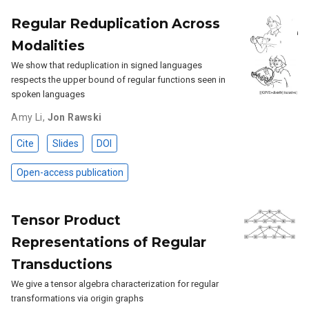
Regular Reduplication Across
Modalities
We show that reduplication in signed languages
respects the upper bound of regular functions seen in
spoken languages
Amy Li
,
Jon Rawski
Cite
Slides
DOI
Open-access publication
Tensor Product
Representations of Regular
Transductions
We give a tensor algebra characterization for regular
transformations via origin graphs