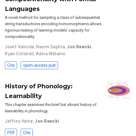
Languages
A novel method for sampling a class of subsequential
string transductions encoding homomorphisms allows
rigorous testing of learning models’ capacity for
compositionality.
Josef Valvoda
,
Naomi Saphra
,
Jon Rawski
,
Ryan Cotterell
,
Adina Williams
Cite
open-access pub
History of Phonology:
Learnability
This chapter examines the brief but vibrant history of
learnability in phonology.
Jeffrey Heinz
,
Jon Rawski
PDF
Cite