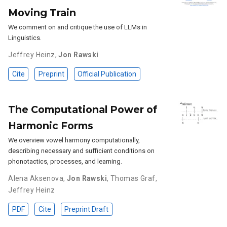
Moving Train
We comment on and critique the use of LLMs in
Linguistics.
Jeffrey Heinz
,
Jon Rawski
Cite
Preprint
Official Publication
The Computational Power of
Harmonic Forms
We overview vowel harmony computationally,
describing necessary and sufficient conditions on
phonotactics, processes, and learning.
Alena Aksenova
,
Jon Rawski
,
Thomas Graf
,
Jeffrey Heinz
PDF
Cite
Preprint Draft