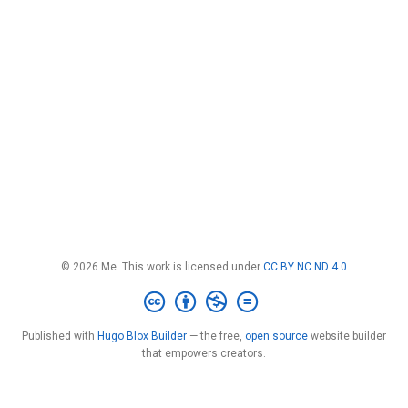
© 2026 Me. This work is licensed under
CC BY NC ND 4.0
Published with
Hugo Blox Builder
— the free,
open source
website builder
that empowers creators.