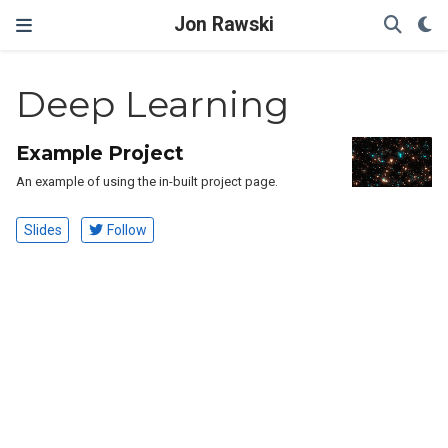
Jon Rawski
Deep Learning
Example Project
An example of using the in-built project page.
Slides
Follow