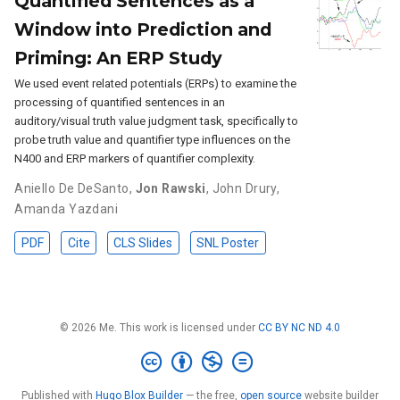
Quantified Sentences as a
Window into Prediction and
Priming: An ERP Study
We used event related potentials (ERPs) to examine the
processing of quantified sentences in an
auditory/visual truth value judgment task, specifically to
probe truth value and quantifier type influences on the
N400 and ERP markers of quantifier complexity.
Aniello De DeSanto
,
Jon Rawski
,
John Drury
,
Amanda Yazdani
PDF
Cite
CLS Slides
SNL Poster
© 2026 Me. This work is licensed under
CC BY NC ND 4.0
Published with
Hugo Blox Builder
— the free,
open source
website builder