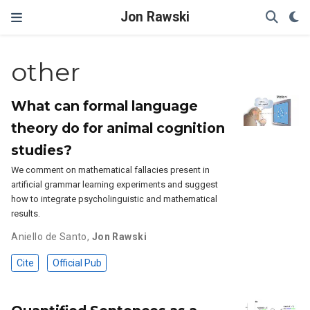
Jon Rawski
other
What can formal language
theory do for animal cognition
studies?
We comment on mathematical fallacies present in
artificial grammar learning experiments and suggest
how to integrate psycholinguistic and mathematical
results.
Aniello de Santo
,
Jon Rawski
Cite
Official Pub