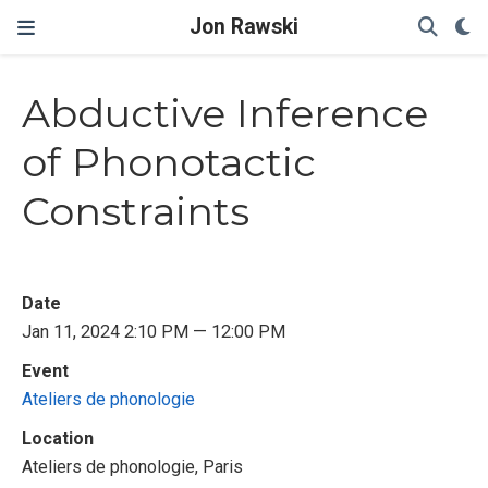
Jon Rawski
Abductive Inference
of Phonotactic
Constraints
Date
Jan 11, 2024 2:10 PM — 12:00 PM
Event
Ateliers de phonologie
Location
Ateliers de phonologie, Paris