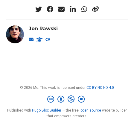
Jon Rawski
© 2026 Me. This work is licensed under
CC BY NC ND 4.0
Published with
Hugo Blox Builder
— the free,
open source
website builder
that empowers creators.