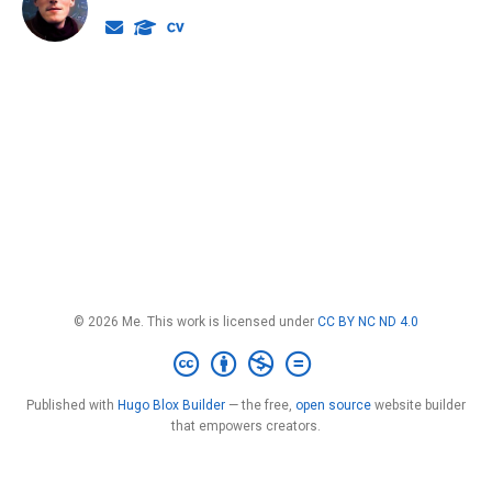
© 2026 Me. This work is licensed under
CC BY NC ND 4.0
Published with
Hugo Blox Builder
— the free,
open source
website builder
that empowers creators.