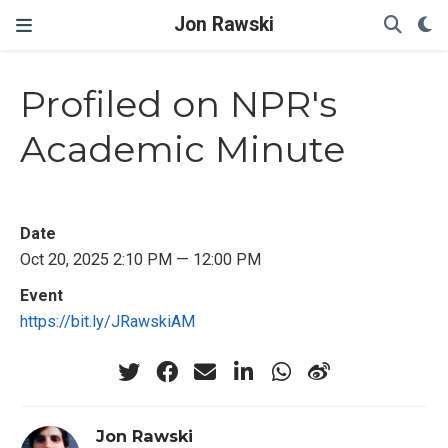
Jon Rawski
Profiled on NPR's
Academic Minute
Date
Oct 20, 2025 2:10 PM — 12:00 PM
Event
https://bit.ly/JRawskiAM
Jon Rawski