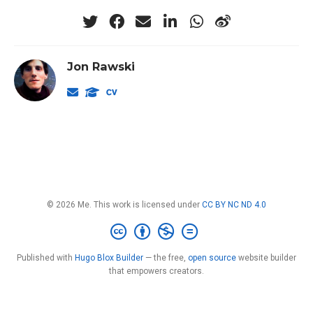
Jon Rawski
© 2026 Me. This work is licensed under
CC BY NC ND 4.0
Published with
Hugo Blox Builder
— the free,
open source
website builder
that empowers creators.