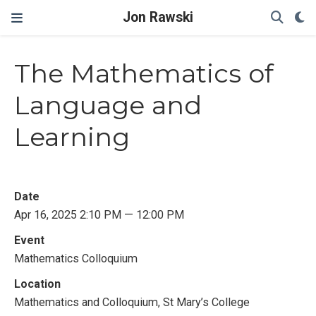
Jon Rawski
The Mathematics of
Language and
Learning
Date
Apr 16, 2025 2:10 PM — 12:00 PM
Event
Mathematics Colloquium
Location
Mathematics and Colloquium, St Mary’s College